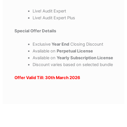
Live! Audit Expert
Live! Audit Expert Plus
Special Offer Details
Exclusive
Year End
Closing Discount
Available on
Perpetual License
Available on
Yearly Subscription License
Discount varies based on selected bundle
Offer Valid Till: 30th March 2026