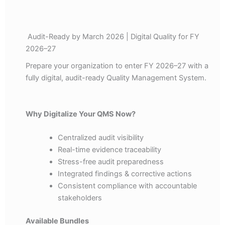
Audit-Ready by March 2026 | Digital Quality for FY
2026–27
Prepare your organization to enter FY 2026–27 with a
fully digital, audit-ready Quality Management System.
Why Digitalize Your QMS Now?
Centralized audit visibility
Real-time evidence traceability
Stress-free audit preparedness
Integrated findings & corrective actions
Consistent compliance with accountable
stakeholders
Available Bundles