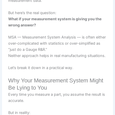
measurement data.
But here’s the real question:
What if your measurement system is giving you the
wrong answer?
MSA — Measurement System Analysis — is often either
over-complicated with statistics or over-simplified as
“just do a Gauge R&R.”
Neither approach helps in real manufacturing situations.
Let’s break it down in a practical way.
Why Your Measurement System Might
Be Lying to You
Every time you measure a part, you assume the result is
accurate.
But in reality: