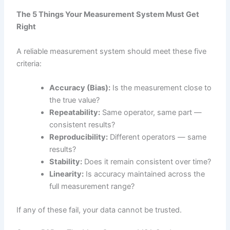
The 5 Things Your Measurement System Must Get
Right
A reliable measurement system should meet these five
criteria:
Accuracy (Bias):
Is the measurement close to
the true value?
Repeatability:
Same operator, same part —
consistent results?
Reproducibility:
Different operators — same
results?
Stability:
Does it remain consistent over time?
Linearity:
Is accuracy maintained across the
full measurement range?
If any of these fail, your data cannot be trusted.