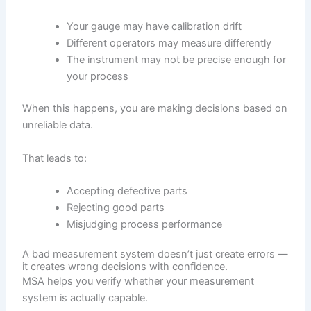
Your gauge may have calibration drift
Different operators may measure differently
The instrument may not be precise enough for
your process
When this happens, you are making decisions based on
unreliable data.
That leads to:
Accepting defective parts
Rejecting good parts
Misjudging process performance
A bad measurement system doesn’t just create errors —
it creates wrong decisions with confidence.
MSA helps you verify whether your measurement
system is actually capable.