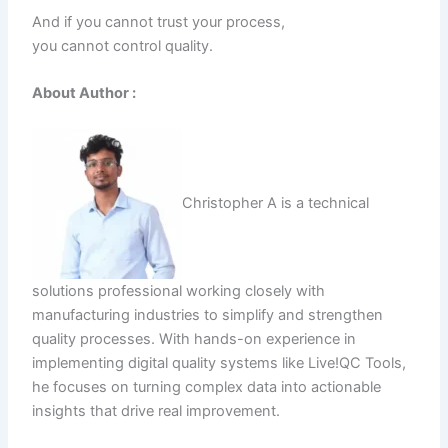
And if you cannot trust your process,
you cannot control quality.
About Author :
Christopher A is a technical
solutions professional working closely with
manufacturing industries to simplify and strengthen
quality processes. With hands-on experience in
implementing digital quality systems like Live!QC Tools,
he focuses on turning complex data into actionable
insights that drive real improvement.