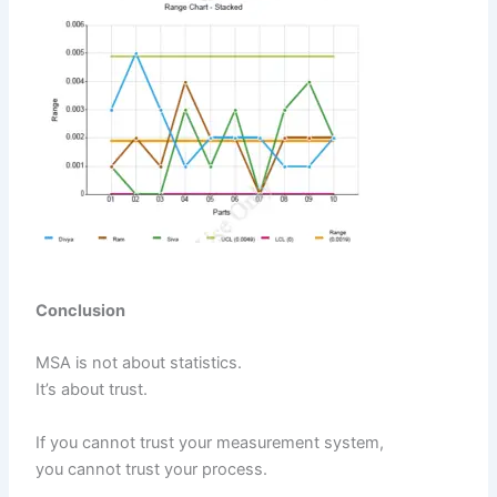
Conclusion
MSA is not about statistics.
It’s about trust.
If you cannot trust your measurement system,
you cannot trust your process.