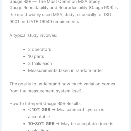
Gauge R&R — The Most Common MSA Study
Gauge Repeatability and Reproducibility (Gauge R&R) is
the most widely used MSA study, especially for ISO
9001 and IATF 16949 requirements.
A typical study involves:
3 operators
10 parts
3 trials each
Measurements taken in random order
The goal is to understand how much variation comes
from the measurement system itself.
How to Interpret Gauge R&R Results
< 10% GRR
→ Measurement system is
acceptable
10–30% GRR
→ May be acceptable (needs
evaluation)