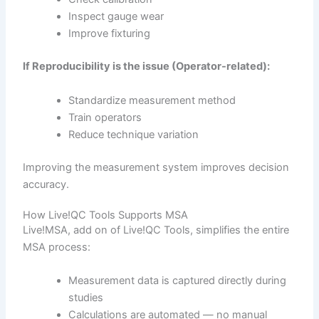
Inspect gauge wear
Improve fixturing
If Reproducibility is the issue (Operator-related):
Standardize measurement method
Train operators
Reduce technique variation
Improving the measurement system improves decision
accuracy.
How Live!QC Tools Supports MSA
Live!MSA, add on of Live!QC Tools, simplifies the entire
MSA process:
Measurement data is captured directly during
studies
Calculations are automated — no manual