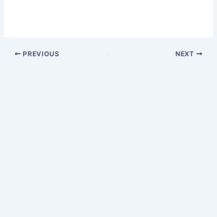
PREVIOUS
NEXT