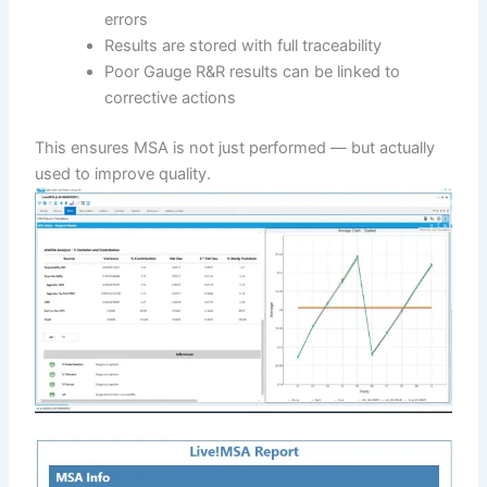
errors
Results are stored with full traceability
Poor Gauge R&R results can be linked to
corrective actions
This ensures MSA is not just performed — but actually
used to improve quality.