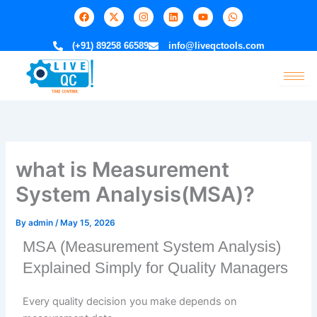
Skip
F
X
I
L
Y
W
a
-
n
i
o
h
to
c
t
s
n
u
a
e
w
t
k
t
t
content
(+91) 89258 66589
info@liveqctools.com
b
i
a
e
u
s
o
t
g
d
b
a
o
t
r
i
e
p
k
e
a
n
p
r
m
what is Measurement
System Analysis(MSA)?
By
admin
/
May 15, 2026
MSA (Measurement System Analysis)
Explained Simply for Quality Managers
Every quality decision you make depends on