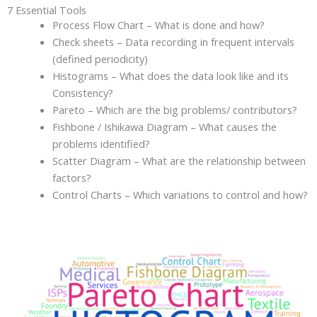
7 Essential Tools
Process Flow Chart – What is done and how?
Check sheets – Data recording in frequent intervals
(defined periodicity)
Histograms – What does the data look like and its
Consistency?
Pareto – Which are the big problems/ contributors?
Fishbone / Ishikawa Diagram – What causes the
problems identified?
Scatter Diagram – What are the relationship between
factors?
Control Charts – Which variations to control and how?