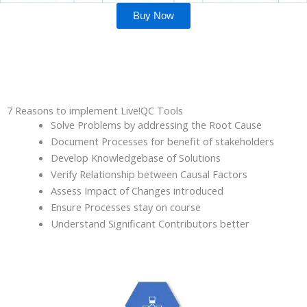
Buy Now
7 Reasons to implement Live!QC Tools
Solve Problems by addressing the Root Cause
Document Processes for benefit of stakeholders
Develop Knowledgebase of Solutions
Verify Relationship between Causal Factors
Assess Impact of Changes introduced
Ensure Processes stay on course
Understand Significant Contributors better