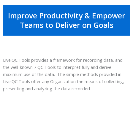
Improve Productivity & Empower
Teams to Deliver on Goals
Live!QC Tools provides a framework for recording data, and
the well-known 7 QC Tools to interpret fully and derive
maximum use of the data. The simple methods provided in
Live!QC Tools offer any Organization the means of collecting,
presenting and analyzing the data recorded.