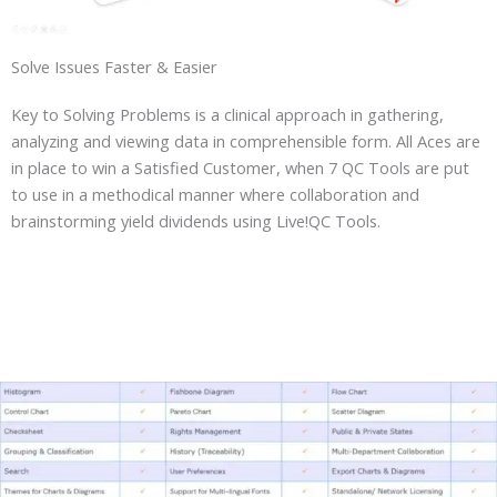
Solve Issues Faster & Easier
Key to Solving Problems is a clinical approach in gathering,
analyzing and viewing data in comprehensible form. All Aces are
in place to win a Satisfied Customer, when 7 QC Tools are put
to use in a methodical manner where collaboration and
brainstorming yield dividends using Live!QC Tools.